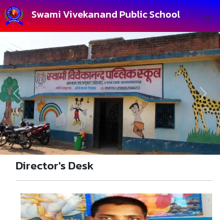
Swami Vivekanand Public School
Previous
Next
Director's Desk