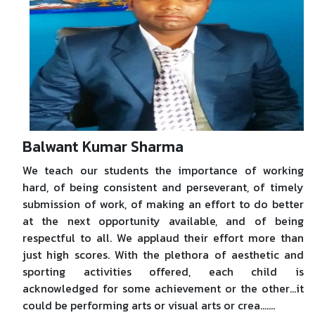
Balwant Kumar Sharma
We teach our students the importance of working
hard, of being consistent and perseverant, of timely
submission of work, of making an effort to do better
at the next opportunity available, and of being
respectful to all. We applaud their effort more than
just high scores. With the plethora of aesthetic and
sporting activities offered, each child is
acknowledged for some achievement or the other…it
could be performing arts or visual arts or crea.......