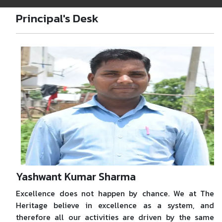
Principal's Desk
Yashwant Kumar Sharma
Excellence does not happen by chance. We at The
Heritage believe in excellence as a system, and
therefore all our activities are driven by the same