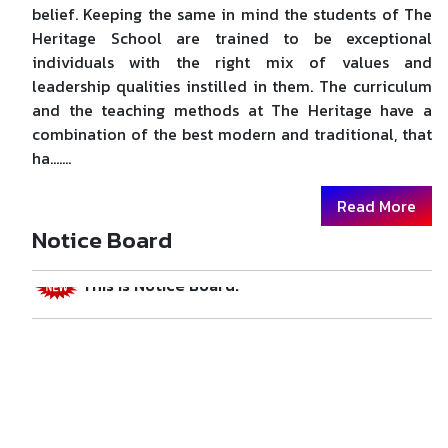
belief. Keeping the same in mind the students of The
Heritage School are trained to be exceptional
individuals with the right mix of values and
leadership qualities instilled in them. The curriculum
and the teaching methods at The Heritage have a
combination of the best modern and traditional, that
ha.......
Welcome to Swami Vivekanand Public School.
Read More
Notice Board
This is Notice Board.