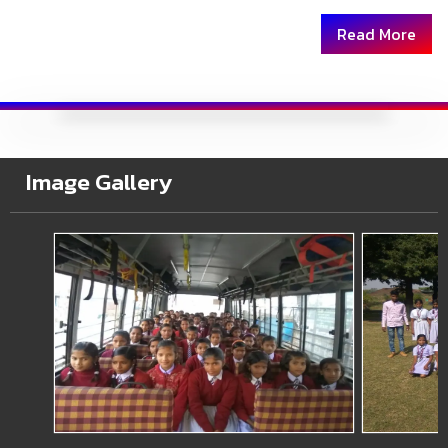
Read More
Image Gallery