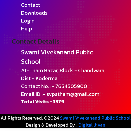
Contact
Downloads
Login
Help
Contact Details
Swami Vivekanand Public
School
At-Tham Bazar, Block - Chandwara,
Dist - Koderma
Contact No. :- 7654505900
Email ID :- svpstham@gmail.com
Total Visits -
3379
All Rights Reserved. ©2024
Swami Vivekanand Public School
Design & Developed By :
Digital Jivan