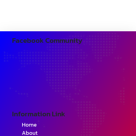
Facebook Community
Information Link
Home
About